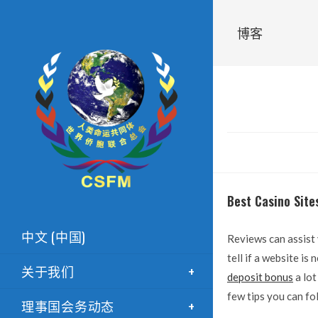
博客
Best Casino Site
中文 (中国)
Reviews can assist 
tell if a website i
关于我们
deposit bonus
a lot
few tips you can fo
理事国会务动态