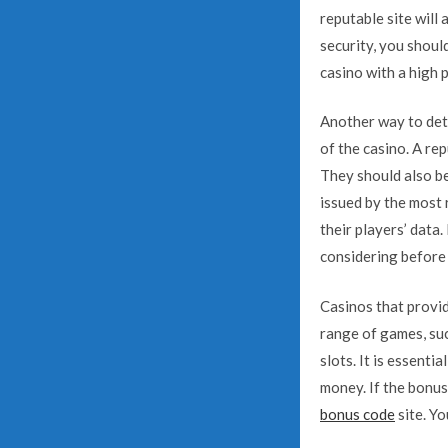
reputable site will
security, you should
casino with a high 
Another way to dete
of the casino. A rep
They should also be
issued by the most 
their players’ data.
considering before
Casinos that provid
range of games, suc
slots. It is essent
money. If the bonus
bonus code
site. Yo