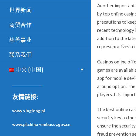
Another important t
世界新闻
by top online casin
precautions to keep
商贸合作
recent technology i
慈善事业
addition to the lat
representatives to h
联系我们
Casinos online offe
中文 (中国)
games are available
app for mobile devi
around option. The 
players. It is impor
友情链接:
The best online casi
www.xinglong.pl
security key to the 
www.pl.china-embassy.gov.cn
ensure the security 
fraud prevention se