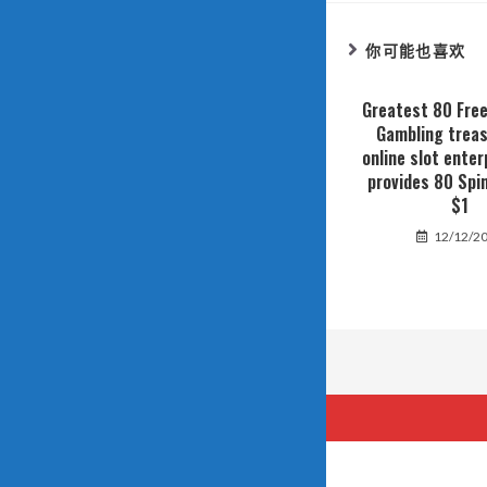
你可能也喜欢
Greatest 80 Free
Gambling treas
online slot enter
provides 80 Spi
$1
12/12/2