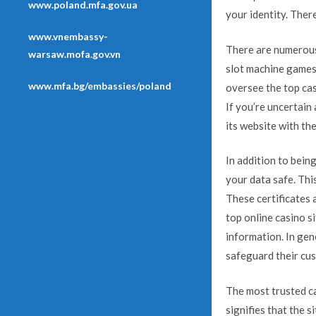
www.poland.mfa.gov.ua
your identity. Ther
www.vnembassy-
There are numerous 
warsaw.mofa.gov.vn
slot machine games,
www.mfa.bg/embassies/poland
oversee the top cas
If you’re uncertain
its website with t
In addition to being
your data safe. Thi
These certificates a
top online casino s
information. In gen
safeguard their cu
The most trusted ca
signifies that the 