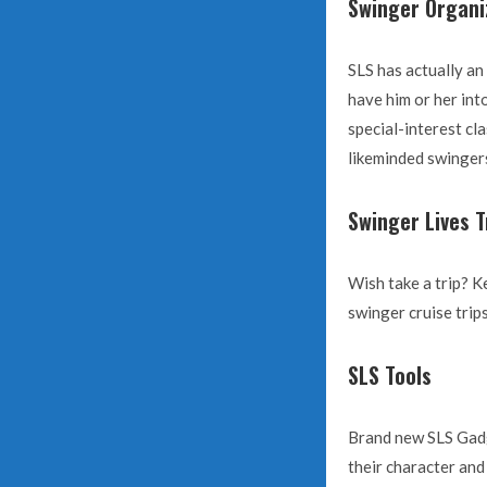
Swinger Organi
SLS has actually an
have him or her in
special-interest cl
likeminded swingers
Swinger Lives T
Wish take a trip? K
swinger cruise trip
SLS Tools
Brand new SLS Gadge
their character and