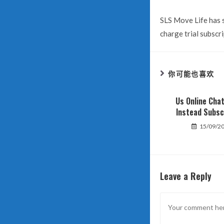
SLS Move Life has s
charge trial subscri
你可能也喜欢
Us Online Cha
Instead Subsc
15/09/2
Leave a Reply