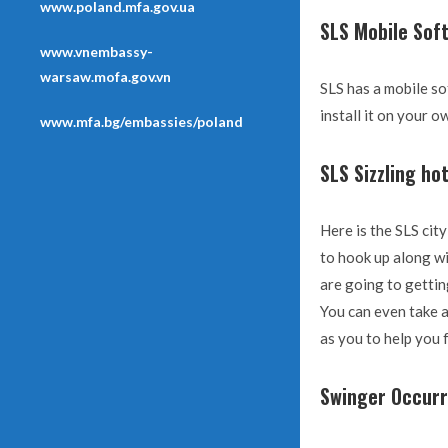
www.poland.mfa.gov.ua
SLS Mobile Sof
www.vnembassy-
warsaw.mofa.gov.vn
SLS has a mobile so
install it on your 
www.mfa.bg/embassies/poland
SLS Sizzling ho
Here is the SLS cit
to hook up along wi
are going to getti
You can even take a
as you to help you 
Swinger Occur