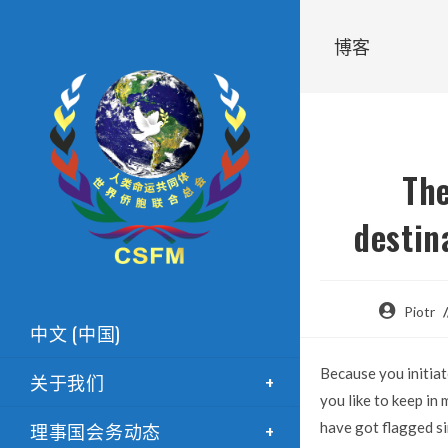
博客
The
destin
Piotr
中文 (中国)
Because you initiat
关于我们
you like to keep in
理事国会务动态
have got flagged si