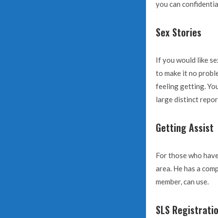
you can confidentia
Sex Stories
If you would like s
to make it no probl
feeling getting. You
large distinct repo
Getting Assist
For those who have 
area. He has a comp
member, can use.
SLS Registrati