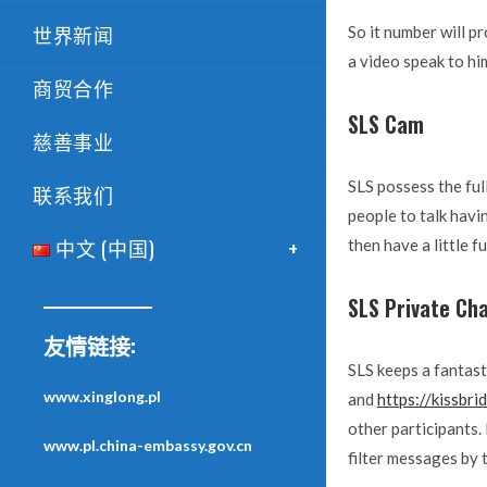
世界新闻
So it number will pr
a video speak to him
商贸合作
SLS Cam
慈善事业
SLS possess the ful
联系我们
people to talk havin
中文 (中国)
then have a little fu
SLS Private Ch
友情链接:
SLS keeps a fantast
www.xinglong.pl
and
https://kissbr
other participants.
www.pl.china-embassy.gov.cn
filter messages by 