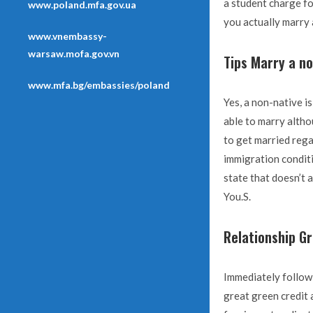
a student charge fo
www.poland.mfa.gov.ua
you actually marry 
www.vnembassy-
warsaw.mofa.gov.vn
Tips Marry a no
www.mfa.bg/embassies/poland
Yes, a non-native is
able to marry altho
to get married rega
immigration conditi
state that doesn’t 
You.S.
Relationship G
Immediately follow
great green credit 