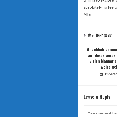
willing to excite gi
absolutely no fee to
Allan
你可能也喜欢
Angeblich gecoac
auf diese weise 
vielen Manner a
weise ge
12/09/2
Leave a Reply