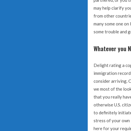
partnered, or you th
may help clarify y
from other countrie
many some one on li
some trouble and ge
Whatever you N
Delight rating a co
immigration record,
consider arriving. C
we most of the look
that you really hav
otherwise U.S. citi
to definitely initi
stress of your own
here for your requi