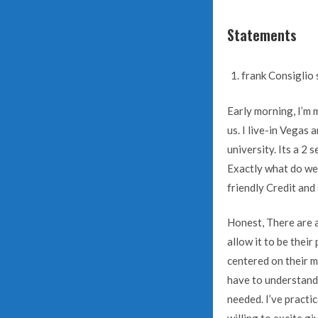
Statements
frank Consiglio 
Early morning, I’m 
us. I live-in Vegas
university. Its a 2
Exactly what do we 
friendly Credit and
Honest, There are a
allow it to be thei
centered on their m
have to understand
needed. I’ve practi