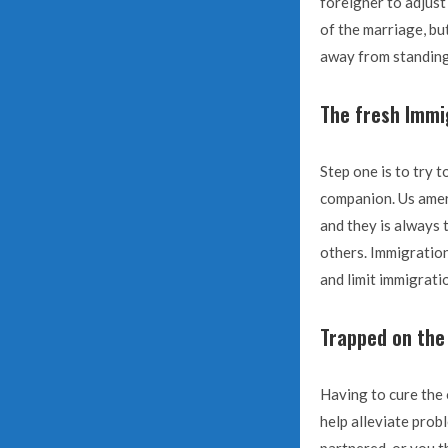
foreigner to adjust
of the marriage, bu
away from standing
The fresh Immi
Step one is to try 
companion. Us ameri
and they is always 
others. Immigration 
and limit immigrati
Trapped on the 
Having to cure the
help alleviate prob