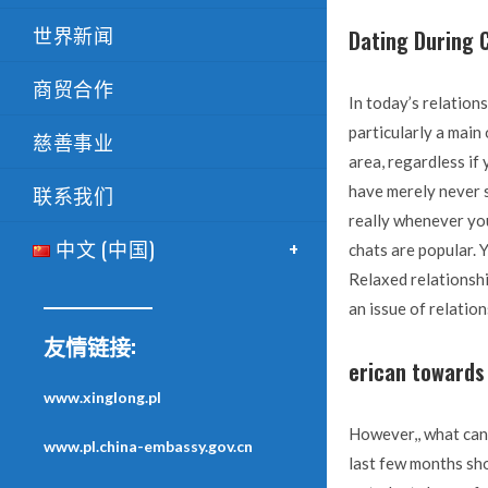
世界新闻
Dating During C
商贸合作
In today’s relation
particularly a main
慈善事业
area, regardless if
联系我们
have merely never s
really whenever you
中文 (中国)
chats are popular. Y
Relaxed relationsh
an issue of relation
友情链接:
erican towards
www.xinglong.pl
However,, what can 
www.pl.china-embassy.gov.cn
last few months sho