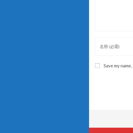
Save my name, e