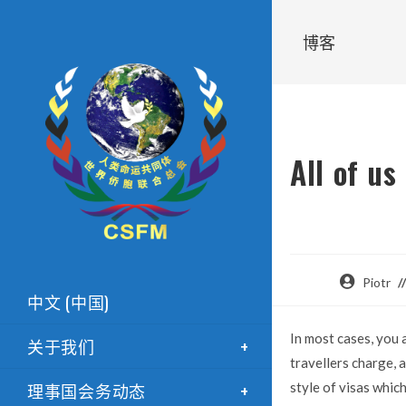
博客
All of us
Piotr
中文 (中国)
In most cases, you 
关于我们
travellers charge, a
理事国会务动态
style of visas whic