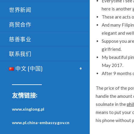
Everytime I see 
世界新闻
here is another 
These are acts o
商贸合作
And many Filipin
elegant and wel
慈善事业
Suppose you are 
girlfriend.
联系我们
My beautiful pina
May 2017.
中文 (中国)
After 9 months o
The price of the pos
友情链接:
handle the amount 
soulmate in the
phi
www.xinglong.pl
means to put your c
his phone without p
www.pl.china-embassy.gov.cn