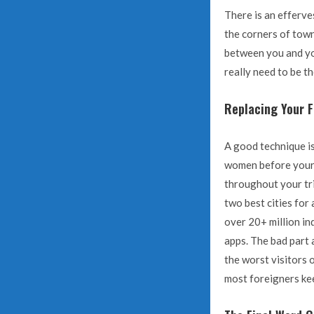
There is an efferves
the corners of town
between you and you
really need to be t
Replacing Your Fi
A good technique is
women before your 
throughout your tr
two best cities for
over 20+ million in
apps. The bad part 
the worst visitors o
most foreigners kee