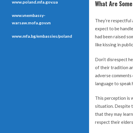
What Are Some 
www.poland.mfa.gov.ua
www.vnembassy-
They’re respectful
warsaw.mofa.gov.vn
expect to be handle
www.mfa.bg/embassies/poland
had been raised som
like kissing in public
Don’t disrespect her
of their tradition a
adverse comments or
language to speak 
This perception is 
situation. Despite 
that they may learn
respect their elders