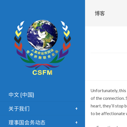
博客
Unfortunately, this
中文 (中国)
of the connection. 
heart, they’ll stop 
关于我们
to be affectionate w
理事国会务动态