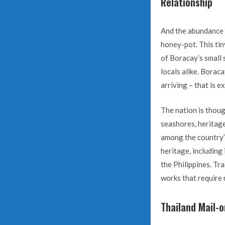
Relationship
And the abundance of
honey-pot. This tiny
of Boracay’s small 
locals alike. Boraca
arriving – that is e
The nation is thoug
seashores, heritage
among the country’s
heritage, including
the Philippines. Tra
works that require
Thailand Mail-o