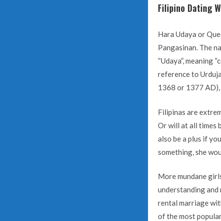
Filipino Dating 
Hara Udaya or Queen
Pangasinan. The nam
“Udaya”, meaning “co
reference to Urduja
1368 or 1377 AD), 
Filipinas are extre
Or will at all time
also be a plus if y
something, she would
More mundane girls 
understanding and r
rental marriage wit
of the most popular