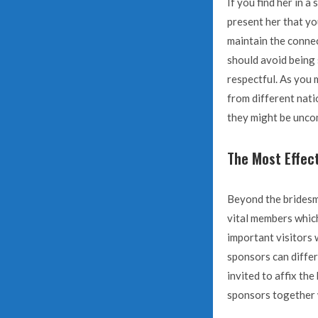
If you find her in a
present her that yo
maintain the connec
should avoid being 
respectful. As you m
from different natio
they might be unco
The Most Effec
Beyond the bridesm
vital members which
important visitors 
sponsors can differ
invited to affix th
sponsors together 