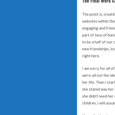
The Final Word G
The point is, creati
websites within the
engaging and friend
part of tens of hun
to be a half of our
new friendships, lo
right here.
I am sorry for all 
we’re all not the i
her life. Then i s
she stated was her 
she didn’t need her 
children, I will ass