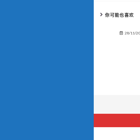
你可能也喜欢
28/11/2