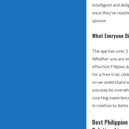
intelligent and del
once they’ve reache
spouse.
What Everyone Di
The app has over 5 m
Whether you are on 
effective Filipino 
for a free trial, cl
so we understand wh
you may be overwhel
courting experience
in relation to date
Best Philippine