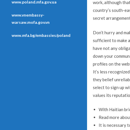
www.poland.mfa.gov.ua
work, although that
country’s south-eas
www.vnembassy-
secret arrangement
warsaw.mofa.gov.vn
Don’t hurry and mak
www.mfa.bg/embassies/poland
sufficient to make 
have not any obligat
down your communica
profiles on the web
It’s less recognized
they belief unrelia
select to sign up wi
values its reputatio
With Haitian bri
Read more about 
It is necessary 