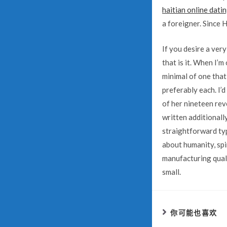
haitian online dati
a foreigner. Since H
If you desire a ver
that is it. When I’m
minimal of one that
preferably each. I’d
of her nineteen rev
written additionall
straightforward typ
about humanity, spi
manufacturing qual
small.
你可能也喜欢