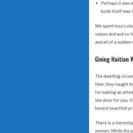
Perhaps it was m
book itself was i
We spent hours chat
values and and so 
and all of a sudden 
Giving Haitian 
The dwelling circum
time, they taught h
for making an attem
she does for you. I
honest heartfelt pr
There is a stereoty
women. While the pro