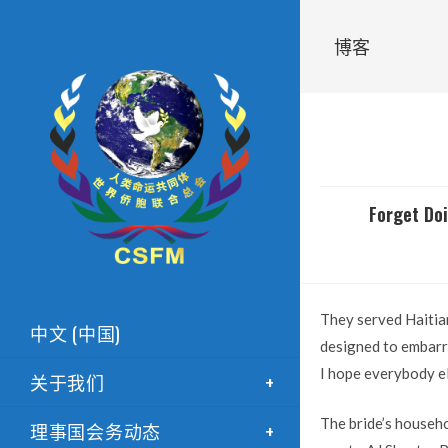
博客
Forget Doi
They served Haitian
中文 (中国)
designed to embarra
I hope everybody el
关于我们
The bride’s househo
理事国会务动态