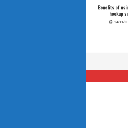
Benefits of usi
hookup si
14/11/2