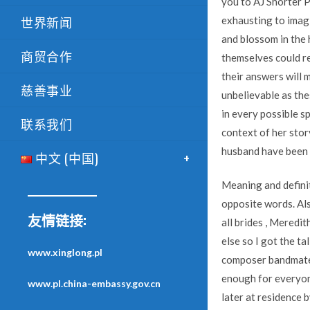
you to AJ Shorter 
世界新闻
exhausting to imagi
and blossom in the h
商贸合作
themselves could re
their answers will m
慈善事业
unbelievable as thes
in every possible sp
联系我们
context of her stor
husband have been 
中文 (中国)
Meaning and definit
opposite words. Als
友情链接:
all brides , Meredi
else so I got the t
www.xinglong.pl
composer bandmate D
enough for everyon
www.pl.china-embassy.gov.cn
later at residence 