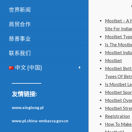
世界新闻
Mostbet – A 
商贸合作
Site For India
Mostbet Type
慈善事业
Is The Mostb
联系我们
Mostbet Indi
Mostbet
中文 (中国)
Mostbet Bett
Types Of Bets
Is Mostbet Le
友情链接:
Mostbet Spor
Mostbet Ove
www.xinglong.pl
Mostbet Stre
Registration
www.pl.china-embassy.gov.cn
How To Make 
Mostbet?