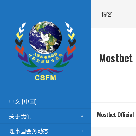
博客
Mostbet 
中文 (中国)
Mostbet Officia
关于我们
理事国会务动态