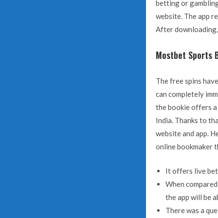
betting or gambling
website. The app re
After downloading, 
Mostbet Sports 
The free spins hav
can completely imme
the bookie offers a
India. Thanks to tha
website and app. He
online bookmaker th
It offers live b
When compared to
the app will be a
There was a ques