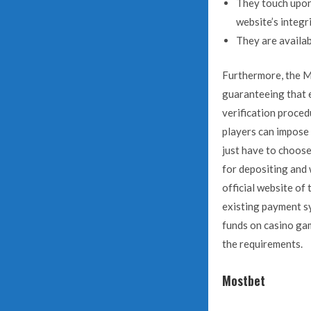
They touch upon 
website’s integr
They are availab
Furthermore, the Mo
guaranteeing that e
verification proced
players can impose 
just have to choose
for depositing and 
official website of
existing payment sy
funds on casino gam
the requirements.
Mostbet