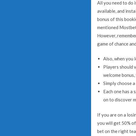
All you need to do i
available, and inst
bonus of this book
mentioned Mostbet 
However, remember t
game of chance and 
Also, when you l
Players should v
welcome bonus, w
Simply choose a 
Each one has a s
on to discover 
If you are on a losi
you will get 50% of
bet on the right tea