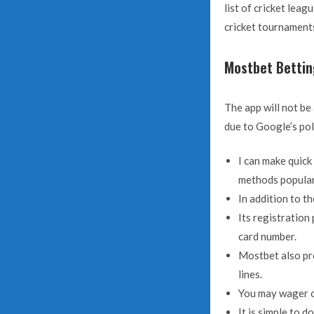
list of cricket lea
cricket tournaments
Mostbet Bettin
The app will not be 
due to Google’s pol
I can make quic
methods popular 
In addition to t
Its registration
card number.
Mostbet also pro
lines.
You may wager o
It is simple to 