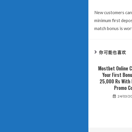
New customers can 
minimum first depos
match bonus is wor
你可能也喜欢
Mostbet Online C
Your First Bon
25,000 Rs With 
Promo C
24/03/2