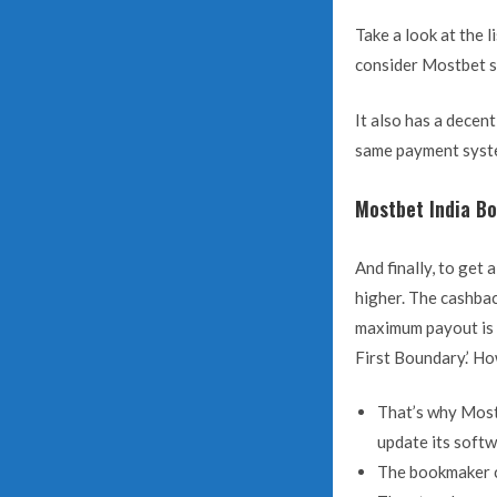
Take a look at the l
consider Mostbet se
It also has a decen
same payment system
Mostbet India B
And finally, to get
higher. The cashba
maximum payout is 1
First Boundary.’ Ho
That’s why Mostb
update its softw
The bookmaker ca