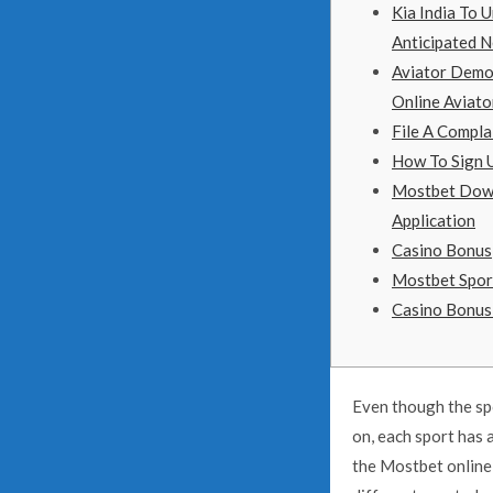
Kia India To U
Anticipated 
Aviator Demo
Online Aviato
File A Compla
How To Sign 
Mostbet Dow
Application
Casino Bonus
Mostbet Spor
Casino Bonus
Even though the spo
on, each sport has 
the Mostbet online