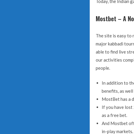
Today, the Indian g
Mostbet – A No
The site is easy to
major kabbadi tourn
able to find live st
our activities comp
people.
In addition to t
benefits, as wel
MostBet has a de
If you have lost
as a free bet.
And Mostbet offe
in-play markets.