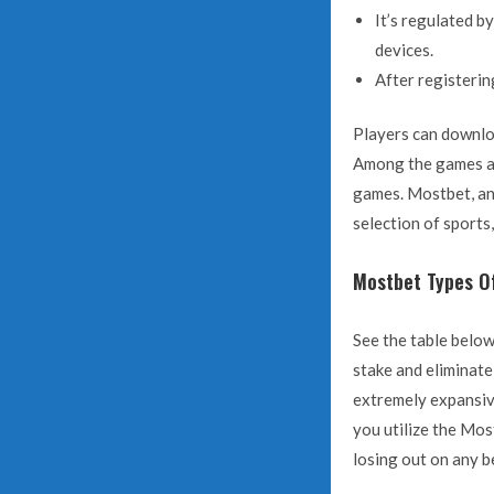
It’s regulated b
devices.
After registerin
Players can downloa
Among the games ava
games. Mostbet, an 
selection of sport
Mostbet Types O
See the table below
stake and eliminate 
extremely expansive,
you utilize the Mos
losing out on any b