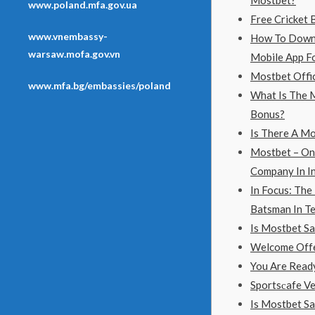
www.poland.mfa.gov.ua
Free Cricket 
www.vnembassy-
How To Down
warsaw.mofa.gov.vn
Mobile App F
Mostbet Offic
www.mfa.bg/embassies/poland
What Is The 
Bonus?
Is There A M
Mostbet – Onl
Company In I
In Focus: The
Batsman In Te
Is Mostbet Sa
Welcome Offe
You Are Ready
Sportsсafe Ve
Is Mostbet Sa