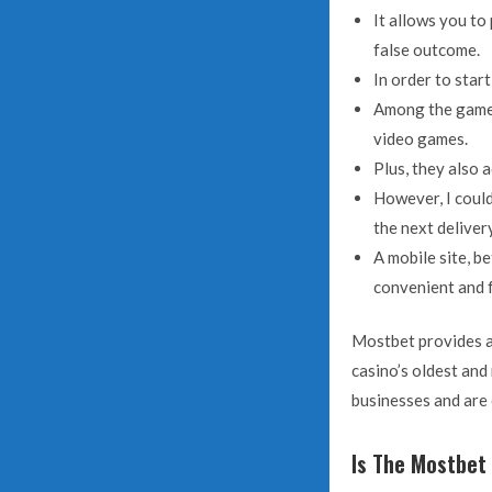
It allows you to
false outcome.
In order to star
Among the games 
video games.
Plus, they also 
However, I could
the next delivery
A mobile site, b
convenient and 
Mostbet provides a 
casino’s oldest an
businesses and are 
Is The Mostbet