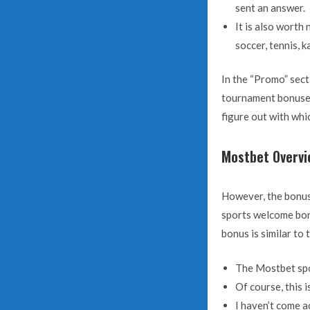
sent an answer.
It is also worth
soccer, tennis, k
In the “Promo” sect
tournament bonuses
figure out with whi
Mostbet Overvi
However, the bonus
sports welcome bon
bonus is similar to
The Mostbet spo
Of course, this 
I haven’t come a