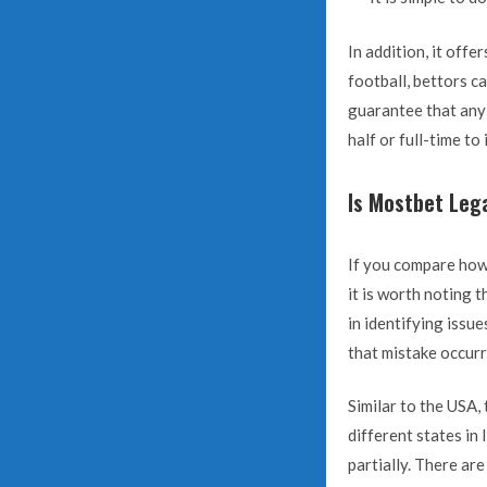
In addition, it offe
football, bettors ca
guarantee that any
half or full-time to
Is Mostbet Lega
If you compare how
it is worth noting 
in identifying issue
that mistake occurr
Similar to the USA,
different states in 
partially. There are