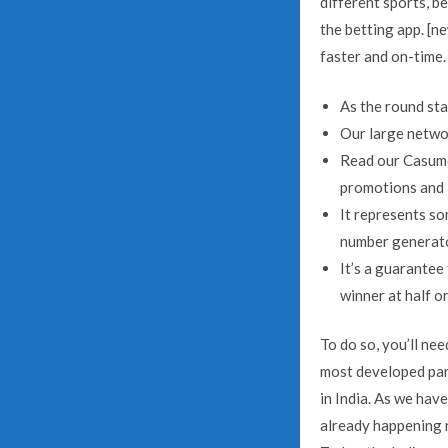
different sports, b
the betting app. [n
faster and on-time.
As the round star
Our large networ
Read our Casumo
promotions and 
It represents so
number generato
It’s a guarantee
winner at half or
To do so, you’ll ne
most developed part
in India. As we hav
already happening r