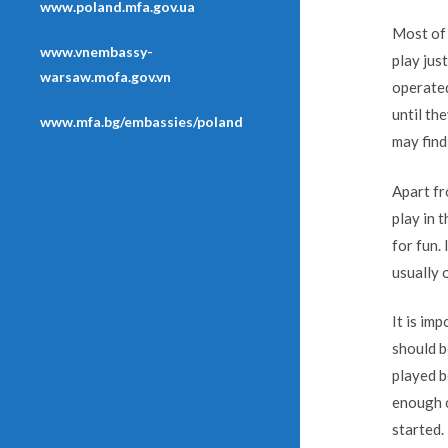
www.poland.mfa.gov.ua
Most of 
www.vnembassy-
play jus
warsaw.mofa.gov.vn
operated
until th
www.mfa.bg/embassies/poland
may find
Apart fr
play in 
for fun.
usually 
It is im
should be
played b
enough c
started.