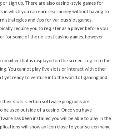
 or sign up. There are also casino-style games for
ds in which you can earn real money without having to
rn strategies and tips for various slot games.
ically require you to register as a player before you
ster for some of the no-cost casino games, however
n number that is displayed on the screen. Log in to the
ing. You cannot play live slots or interact with other
n’t yet ready to venture into the world of gaming and
 their slots. Certain software programs are
to be used outside of a casino. Once you have
tware has been installed you will be able to play in the
plications will show an icon close to your screen name