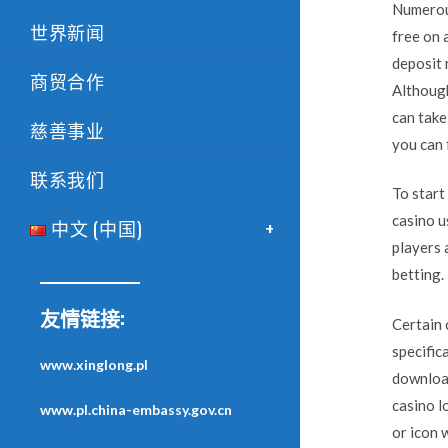
Numerous
世界新闻
free on 
deposit 
商贸合作
Although
can take
慈善事业
you can 
联系我们
To start
casino u
中文 (中国)
players 
betting.
友情链接:
Certain 
specific
www.xinglong.pl
download
casino l
www.pl.china-embassy.gov.cn
or icon 