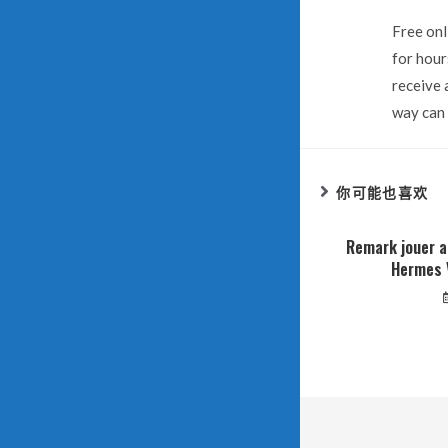
Free onl
for hour
receive 
way can
你可能也喜欢
Remark jouer a
Hermes V