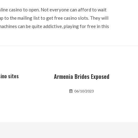
nline casino to open. Not everyone can afford to wait
to the mailing list to get free casino slots. They will
chines can be quite addictive, playing for free in this
ino sites
Armenia Brides Exposed
06/10/2023