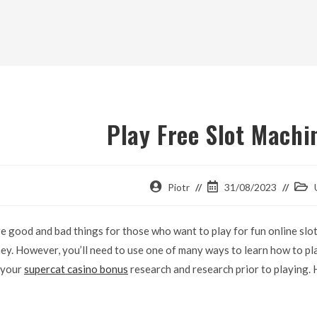
Play Free Slot Machi
Piotr
31/08/2023
e good and bad things for those who want to play for fun online slot
ey. However, you’ll need to use one of many ways to learn how to pla
 your
supercat casino bonus
research and
research prior to playing. 