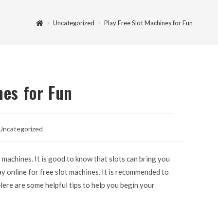
>
Uncategorized
>
Play Free Slot Machines for Fun
nes for Fun
Uncategorized
 machines. It is good to know that slots can bring you
y online for free slot machines. It is recommended to
Here are some helpful tips to help you begin your