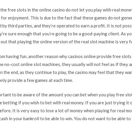
the free slots in the online casino do not let you play with real money
t for enjoyment. This is due to the fact that these games do not ge
 by third parties, and they’re operated to earn a profit. It is not pos
ey’re sure enough that you’re going to be a good-paying client. As yo
 out that playing the online version of the real slot machine is very fu
om having fun, another reason why casinos online provide free slots 
the no-cost online slot machines, they usually will not feel as if they 
 In the end, as they continue to play, the casino may feel that they w
only provide a few games at each time.
portant to be aware of the amount you can bet when you play free sl
 betting if you wish to bet with real money. If you are just trying it o
efore. It is very easy to lose a lot of money when playing for real m
ash in your bankroll to be able to win. You do not want to be able t