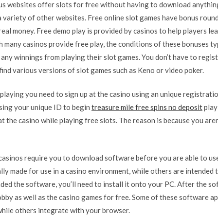
 websites offer slots for free without having to download anything
a variety of other websites. Free online slot games have bonus roun
real money. Free demo play is provided by casinos to help players lea
 many casinos provide free play, the conditions of these bonuses typ
 any winnings from playing their slot games. You don’t have to regi
find various versions of slot games such as Keno or video poker.
 playing you need to sign up at the casino using an unique registratio
sing your unique ID to begin
treasure mile free spins no deposit
play
at the casino while playing free slots. The reason is because you are
casinos require you to download software before you are able to use
ally made for use in a casino environment, while others are intended 
ed the software, you’ll need to install it onto your PC. After the sof
obby as well as the casino games for free. Some of these software ap
while others integrate with your browser.