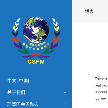
博客
There ar
中文 (中国)
real mon
关于我们
conduct
journey.
理事国会务动态