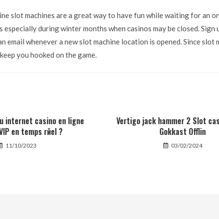
ine slot machines are a great way to have fun while waiting for an o
s especially during winter months when casinos may be closed. Sign up 
an email whenever a new slot machine location is opened. Since slot ma
 keep you hooked on the game.
u internet casino en ligne
Vertigo jack hammer 2 Slot cas
IP en temps rйel ?
Gokkast Offlin
11/10/2023
03/02/2024