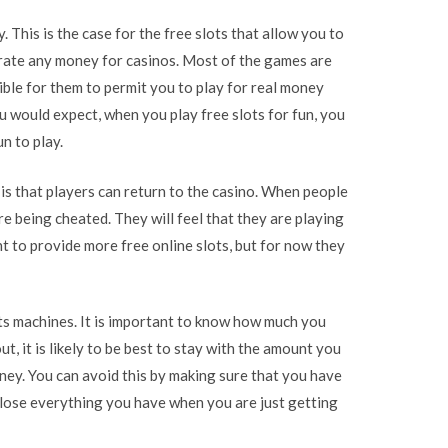
. This is the case for the free slots that allow you to
nerate any money for casinos. Most of the games are
sible for them to permit you to play for real money
u would expect, when you play free slots for fun, you
n to play.
is that players can return to the casino. When people
are being cheated. They will feel that they are playing
ant to provide more free online slots, but for now they
ots machines. It is important to know how much you
ut, it is likely to be best to stay with the amount you
oney. You can avoid this by making sure that you have
o lose everything you have when you are just getting