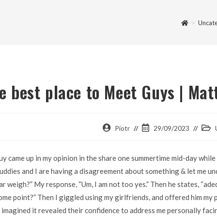
>
Uncat
e best place to Meet Guys | Ma
Piotr
29/09/2023
uy came up in my opinion in the share one summertime mid-day while I
uddies and I are having a disagreement about something & let me un
ar weigh?” My response, “Um, I am not too yes.” Then he states, “adequa
ome point?” Then I giggled using my girlfriends, and offered him my
I imagined it revealed their confidence to address me personally faci