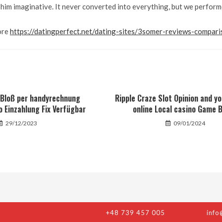
him imaginative. It never converted into everything, but we perform
ore
https://datingperfect.net/dating-sites/3somer-reviews-compari
e Bloß per handyrechnung
Ripple Craze Slot Opinion and y
o Einzahlung Fix Verfügbar
online Local casino Game B
29/12/2023
09/01/2024
+48 739 457 005
info