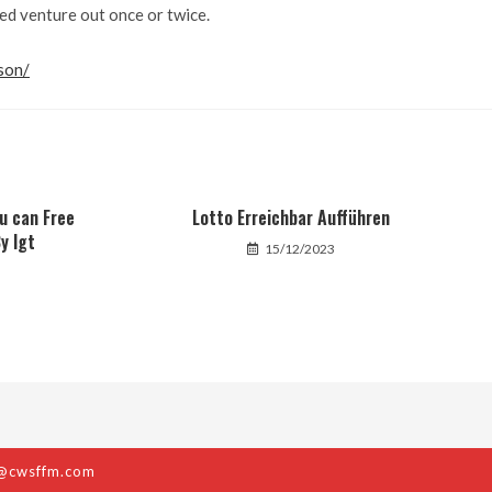
ed venture out once or twice.
son/
ou can Free
Lotto Erreichbar Aufführen
y Igt
15/12/2023
@cwsffm.com