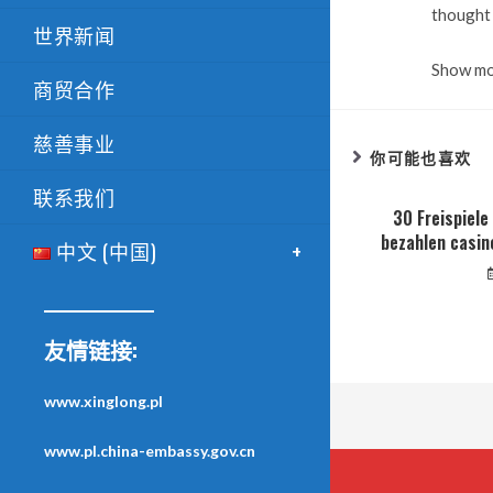
thought 
世界新闻
Show m
商贸合作
慈善事业
你可能也喜欢
联系我们
30 Freispiel
bezahlen casin
中文 (中国)
友情链接:
www.xinglong.pl
www.pl.china-embassy.gov.cn