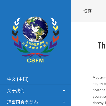
博客
Th
A cute g
中文 (中国)
me, my b
关于我们
polar be
you at s
理事国会务动态
cheesy, 