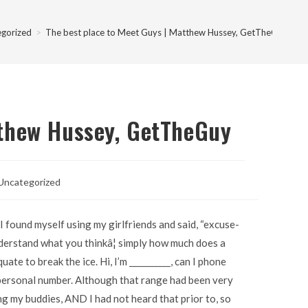
egorized
>
The best place to Meet Guys | Matthew Hussey, GetTheGuy
tthew Hussey, GetTheGuy
Uncategorized
 found myself using my girlfriends and said, “excuse-
derstand what you thinkâ¦ simply how much does a
te to break the ice. Hi, I’m __________, can I phone
 personal number. Although that range had been very
ng my buddies, AND I had not heard that prior to, so